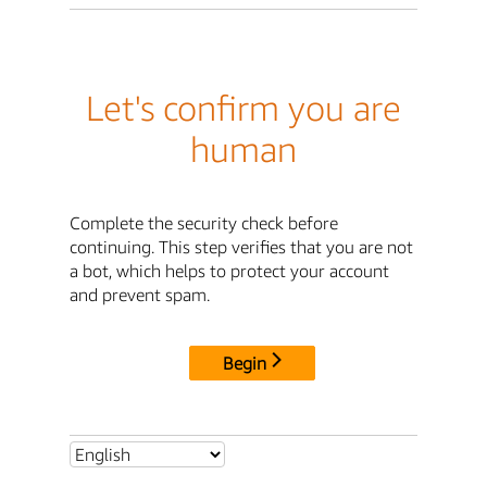
Let's confirm you are
human
Complete the security check before
continuing. This step verifies that you are not
a bot, which helps to protect your account
and prevent spam.
Begin