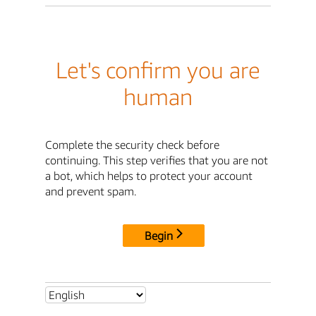
Let's confirm you are
human
Complete the security check before
continuing. This step verifies that you are not
a bot, which helps to protect your account
and prevent spam.
Begin