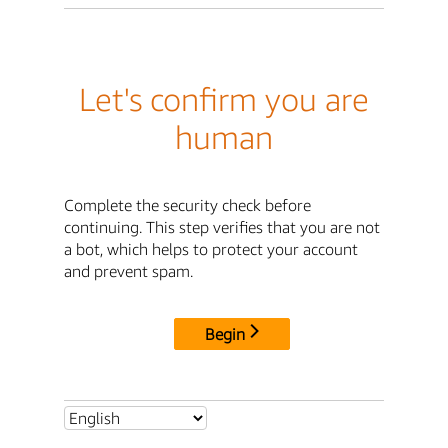
Let's confirm you are
human
Complete the security check before
continuing. This step verifies that you are not
a bot, which helps to protect your account
and prevent spam.
Begin