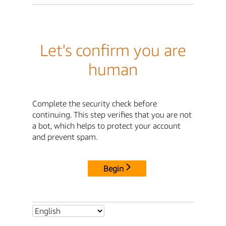
Let's confirm you are
human
Complete the security check before
continuing. This step verifies that you are not
a bot, which helps to protect your account
and prevent spam.
Begin