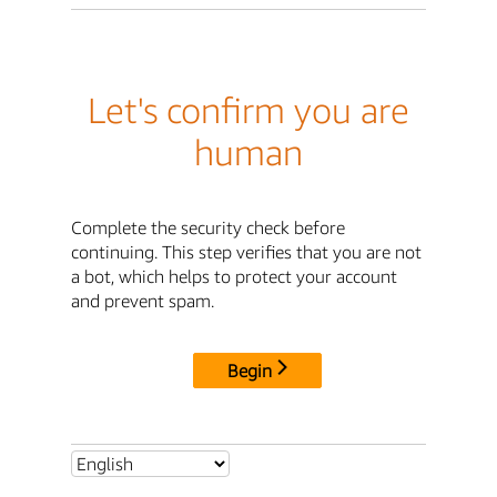
Let's confirm you are
human
Complete the security check before
continuing. This step verifies that you are not
a bot, which helps to protect your account
and prevent spam.
Begin