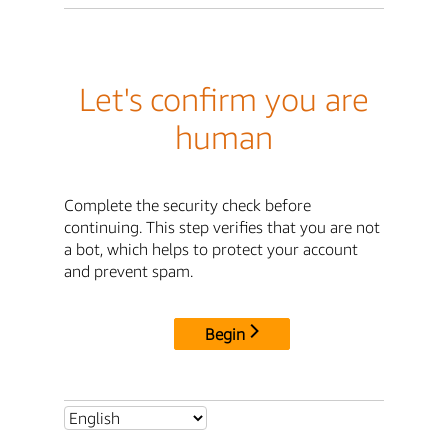
Let's confirm you are
human
Complete the security check before
continuing. This step verifies that you are not
a bot, which helps to protect your account
and prevent spam.
Begin