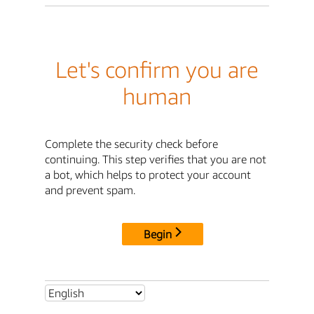
Let's confirm you are
human
Complete the security check before
continuing. This step verifies that you are not
a bot, which helps to protect your account
and prevent spam.
Begin