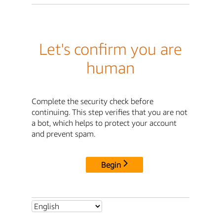
Let's confirm you are
human
Complete the security check before
continuing. This step verifies that you are not
a bot, which helps to protect your account
and prevent spam.
Begin