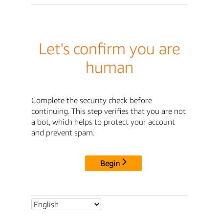
Let's confirm you are
human
Complete the security check before
continuing. This step verifies that you are not
a bot, which helps to protect your account
and prevent spam.
Begin