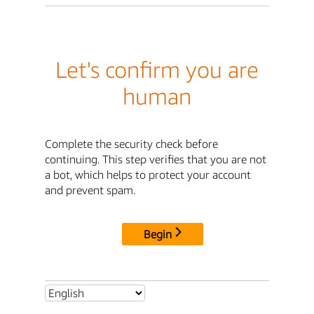
Let's confirm you are
human
Complete the security check before
continuing. This step verifies that you are not
a bot, which helps to protect your account
and prevent spam.
Begin