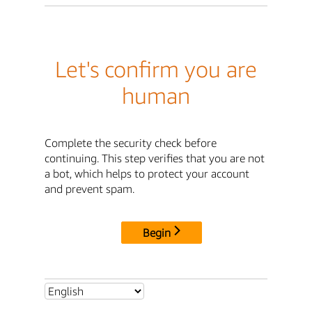
Let's confirm you are
human
Complete the security check before
continuing. This step verifies that you are not
a bot, which helps to protect your account
and prevent spam.
Begin