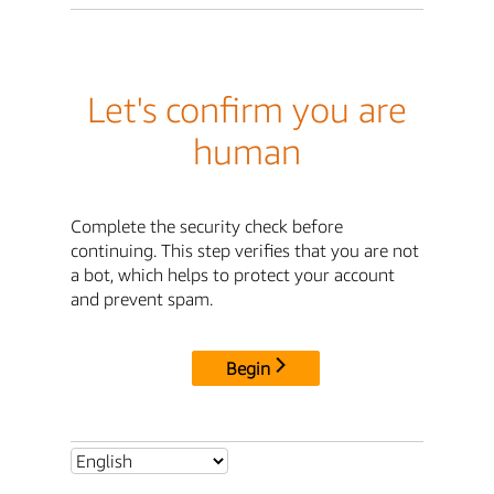
Let's confirm you are
human
Complete the security check before
continuing. This step verifies that you are not
a bot, which helps to protect your account
and prevent spam.
Begin