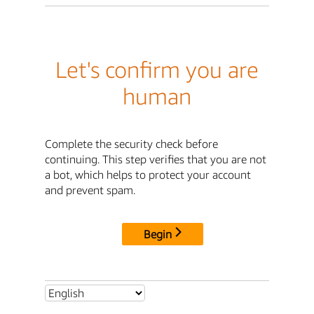
Let's confirm you are
human
Complete the security check before
continuing. This step verifies that you are not
a bot, which helps to protect your account
and prevent spam.
Begin