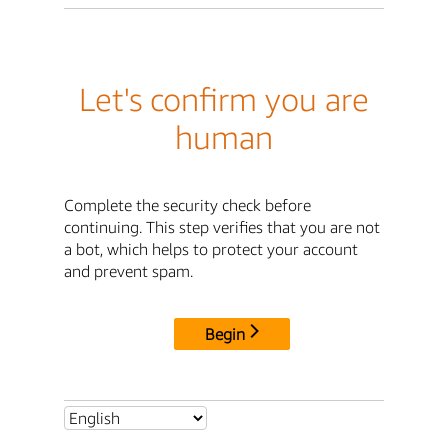
Let's confirm you are
human
Complete the security check before
continuing. This step verifies that you are not
a bot, which helps to protect your account
and prevent spam.
Begin