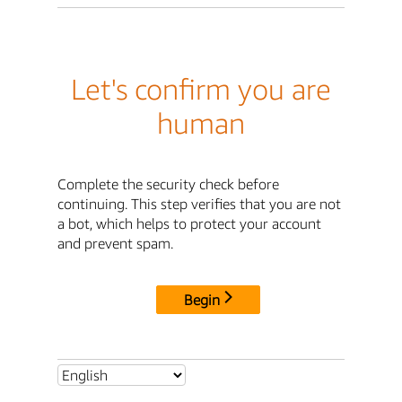
Let's confirm you are
human
Complete the security check before
continuing. This step verifies that you are not
a bot, which helps to protect your account
and prevent spam.
Begin