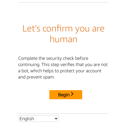
Let's confirm you are
human
Complete the security check before
continuing. This step verifies that you are not
a bot, which helps to protect your account
and prevent spam.
Begin