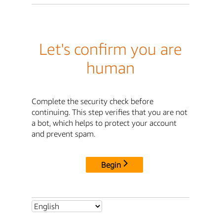
Let's confirm you are
human
Complete the security check before
continuing. This step verifies that you are not
a bot, which helps to protect your account
and prevent spam.
Begin