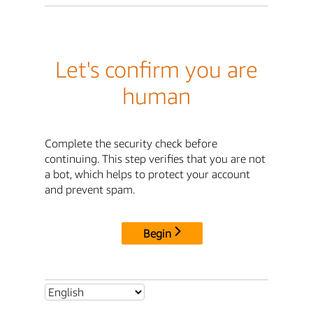
Let's confirm you are
human
Complete the security check before
continuing. This step verifies that you are not
a bot, which helps to protect your account
and prevent spam.
Begin