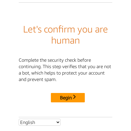
Let's confirm you are
human
Complete the security check before
continuing. This step verifies that you are not
a bot, which helps to protect your account
and prevent spam.
Begin