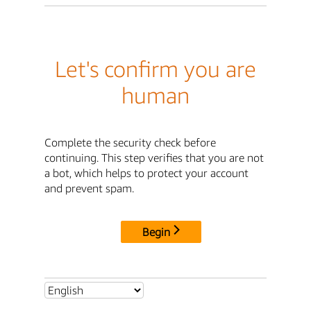
Let's confirm you are
human
Complete the security check before
continuing. This step verifies that you are not
a bot, which helps to protect your account
and prevent spam.
Begin