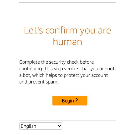
Let's confirm you are
human
Complete the security check before
continuing. This step verifies that you are not
a bot, which helps to protect your account
and prevent spam.
Begin