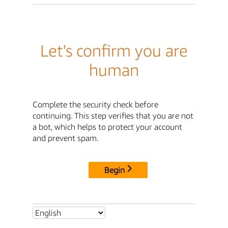
Let's confirm you are
human
Complete the security check before
continuing. This step verifies that you are not
a bot, which helps to protect your account
and prevent spam.
Begin