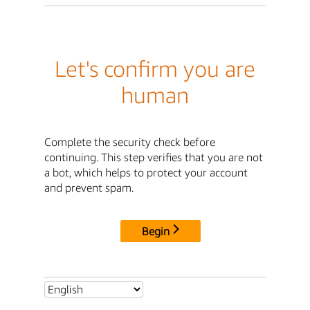
Let's confirm you are
human
Complete the security check before
continuing. This step verifies that you are not
a bot, which helps to protect your account
and prevent spam.
Begin