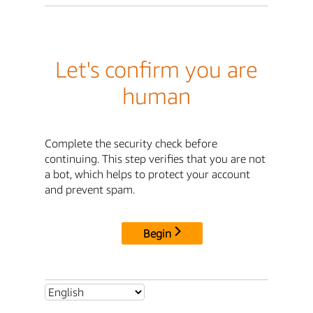
Let's confirm you are
human
Complete the security check before
continuing. This step verifies that you are not
a bot, which helps to protect your account
and prevent spam.
Begin