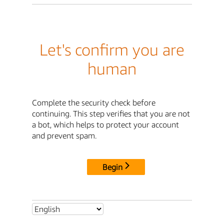
Let's confirm you are
human
Complete the security check before
continuing. This step verifies that you are not
a bot, which helps to protect your account
and prevent spam.
Begin