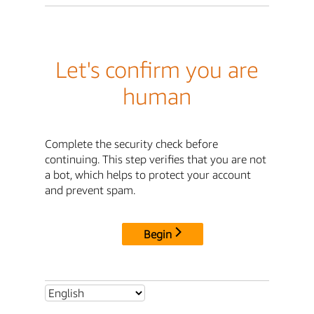
Let's confirm you are
human
Complete the security check before
continuing. This step verifies that you are not
a bot, which helps to protect your account
and prevent spam.
Begin